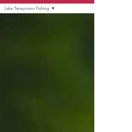
Lake Taneycomo Fishing
All Posts
Lake Taneycomo Fishing