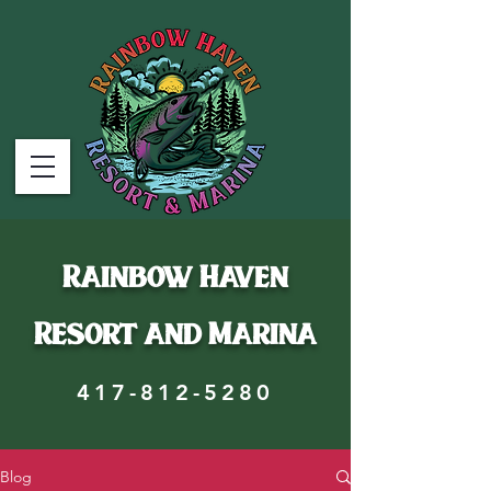
Rainbow Haven
Resort and Marina
417-812-5280
Blog