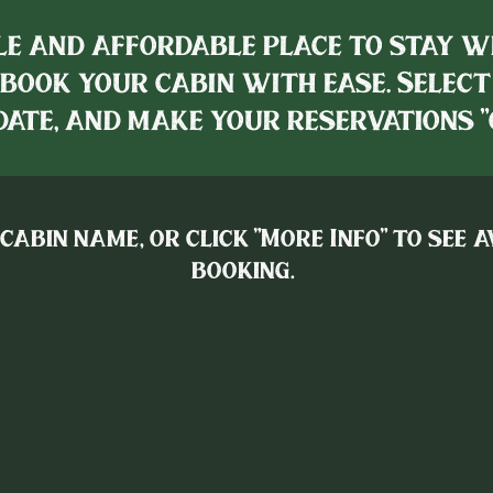
e and affordable place to stay w
book your cabin with ease. Select
ate, and make your reservations "
 cabin name, or click "More Info" to see 
booking.