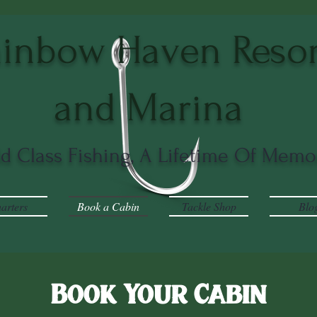
inbow Haven Resor
and Marina
ld Class Fishing, A Lifetime Of Memo
arters
Book a Cabin
Tackle Shop
Blo
Book Your Cabin