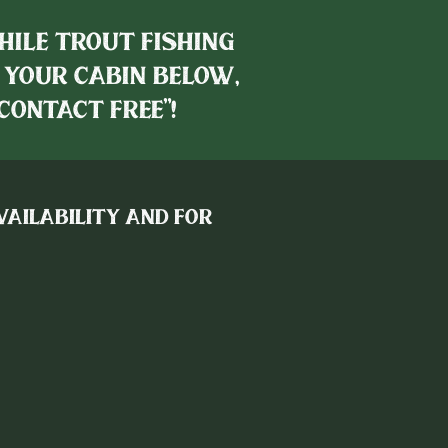
hile trout fishing
 your cabin below,
contact free"!
availability and for