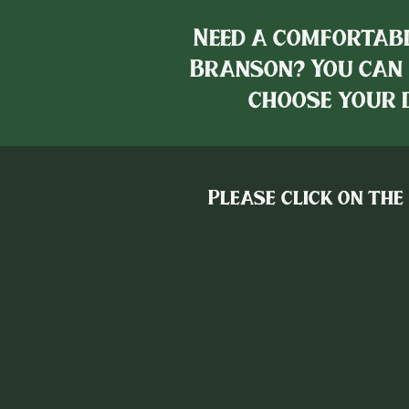
Need a comfortabl
Branson? You can 
choose your d
Please click on the