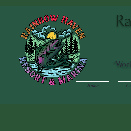
Ra
"Wor
Home
Ch