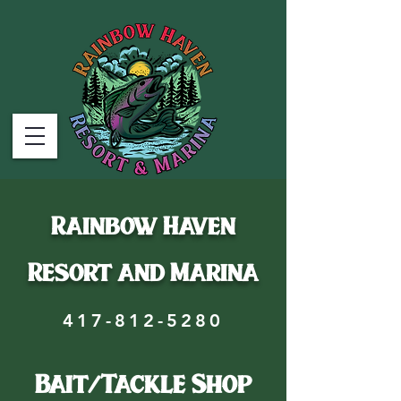
Rainbow Haven
Resort and Marina
417-812-5280
Bait/Tackle Shop