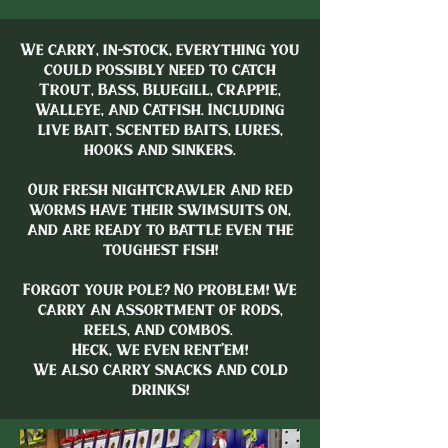
We carry, in-stock, everything you
could possibly need to catch
Trout, Bass, Bluegill, Crappie,
Walleye, and Catfish. Including
live bait, scented baits, lures,
hooks and sinkers.
Our fresh nightcrawler and red
worms have their swimsuits on,
and are ready to battle even the
toughest fish!
Forgot your pole? No problem! We
carry an assortment of rods,
reels, and combos.
Heck, we even rent’em!
We also carry snacks and cold
drinks!