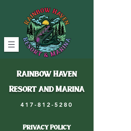
Rainbow Haven
Resort and Marina
417-812-5280
Privacy Policy